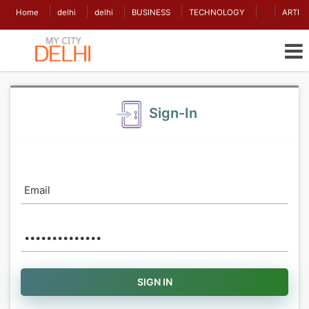
Home
delhi
delhi
BUSINESS
TECHNOLOGY
ARTIC
Sign-In