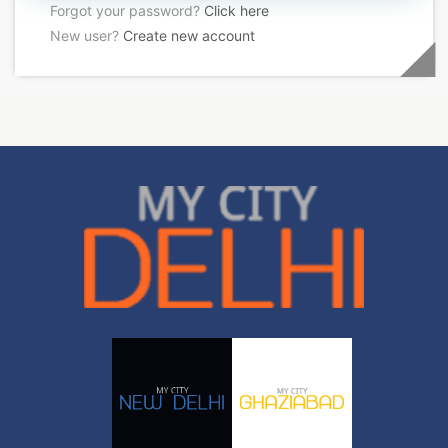
Forgot your password?
Click here
New user?
Create new account