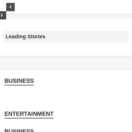
Leading Stories
BUSINESS
ENTERTAINMENT
BUSINESS