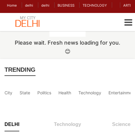
Home
delhi
delhi
BUSINESS
TECHNOLOGY
ARTIC
Please wait. Fresh news loading for you.
😊
TRENDING
City
State
Politics
Health
Technology
Entertainmen
DELHI
Technology
Science