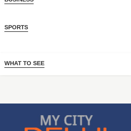
SPORTS
WHAT TO SEE